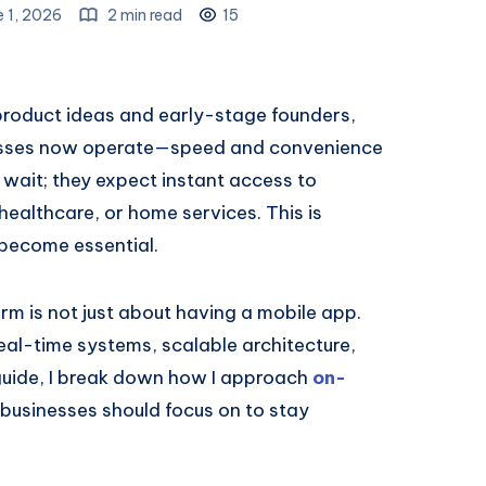
e 1, 2026
2 min read
15
 product ideas and early-stage founders,
sinesses now operate—speed and convenience
 wait; they expect instant access to
 healthcare, or home services. This is
become essential.
rm is not just about having a mobile app.
real-time systems, scalable architecture,
 guide, I break down how I approach
on-
usinesses should focus on to stay