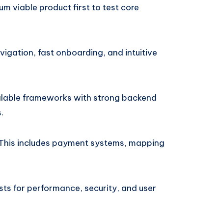
mum viable product first to test core
vigation, fast onboarding, and intuitive
calable frameworks with strong backend
.
This includes payment systems, mapping
tests for performance, security, and user