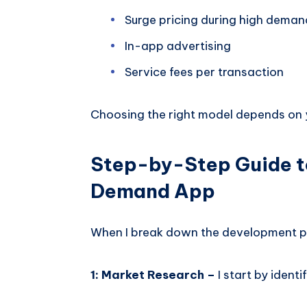
Surge pricing during high deman
In-app advertising
Service fees per transaction
Choosing the right model depends on y
Step-by-Step Guide t
Demand App
When I break down the development pro
1: Market Research –
I start by ident