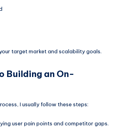
d
our target market and scalability goals.
o Building an On-
cess, I usually follow these steps:
ifying user pain points and competitor gaps.