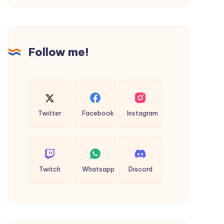
Rishikesh,
India:
Which
Follow me!
One
Should
You
Choose?
Twitter
Facebook
Instagram
Twitch
Whatsapp
Discord