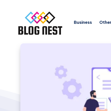
Business
Other