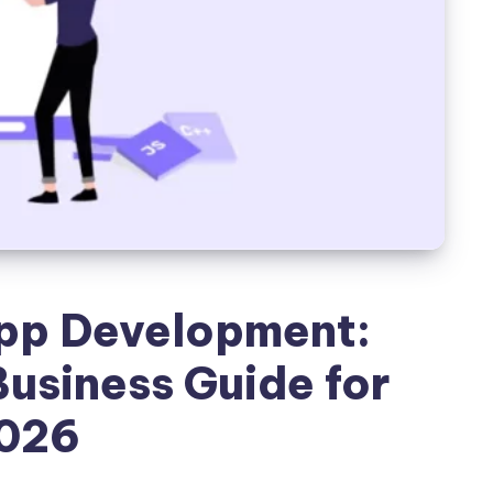
p Development:
usiness Guide for
026