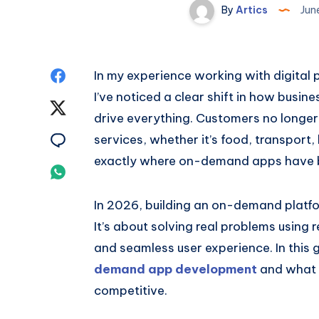
By
Artics
Jun
Share
In my experience working with digital
I’ve noticed a clear shift in how bu
on
Share
drive everything. Customers no longer
Facebook
on
Share
services, whether it’s food, transport,
exactly where on-demand apps have 
Twitter
on
Share
Email
on
In 2026, building an on-demand platfo
It’s about solving real problems using 
Whatsapp
and seamless user experience. In this
demand app development
and what b
competitive.