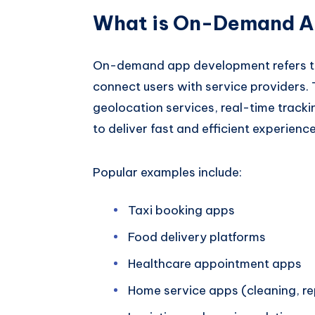
What is On-Demand A
On-demand app development refers to c
connect users with service providers. 
geolocation services, real-time trackin
to deliver fast and efficient experience
Popular examples include:
Taxi booking apps
Food delivery platforms
Healthcare appointment apps
Home service apps (cleaning, rep