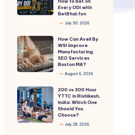
How to Bet on
Every ODI with
Player
BetBhai.fun
Performance:
July 30, 2026
How
to
How Can Aveli By
How
Bet
WSI Improve
Can
on
Manufacturing
Aveli
SEO Services
Every
Boston MA?
By
ODI
WSI
August 6, 2026
with
Improve
BetBhai.fun
200 vs 300 Hour
Manufacturing
200
YTTC in Rishikesh,
SEO
vs
India: Which One
Services
300
Should You
Choose?
Boston
Hour
MA?
YTTC
July 28, 2026
in