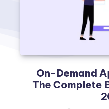
On-Demand Ap
The Complete B
2