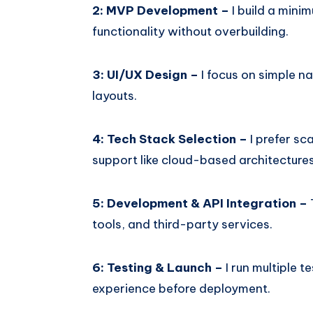
2: MVP Development –
I build a mini
functionality without overbuilding.
3: UI/UX Design –
I focus on simple na
layouts.
4: Tech Stack Selection –
I prefer s
support like cloud-based architectures
5: Development & API Integration –
tools, and third-party services.
6: Testing & Launch –
I run multiple 
experience before deployment.