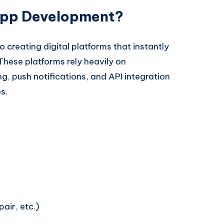
pp Development?
reating digital platforms that instantly
These platforms rely heavily on
g, push notifications, and API integration
s.
air, etc.)