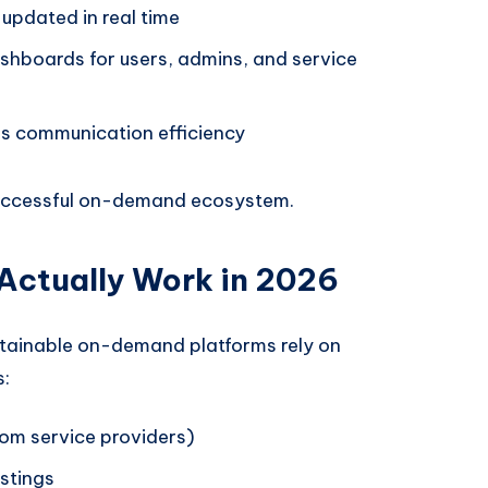
updated in real time
hboards for users, admins, and service
s communication efficiency
 successful on-demand ecosystem.
Actually Work in 2026
stainable on-demand platforms rely on
s:
om service providers)
istings