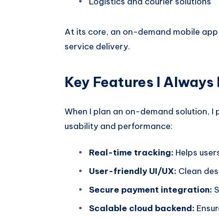
Logistics and courier solutions
At its core, an on-demand mobile app 
service delivery.
Key Features I Always
When I plan an on-demand solution, I pr
usability and performance:
Real-time tracking:
Helps users
User-friendly UI/UX:
Clean des
Secure payment integration:
S
Scalable cloud backend:
Ensur