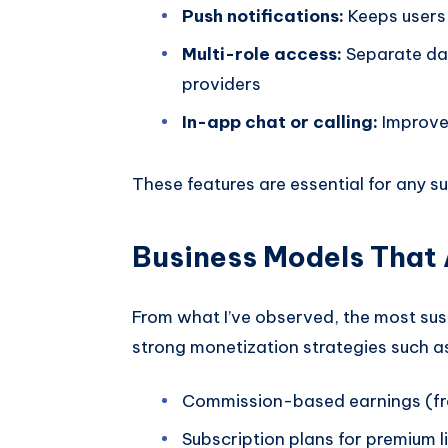
Push notifications:
Keeps users 
Multi-role access:
Separate das
providers
In-app chat or calling:
Improve
These features are essential for any
Business Models That 
From what I’ve observed, the most su
strong monetization strategies such a
Commission-based earnings (fr
Subscription plans for premium l