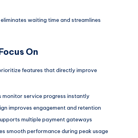
eliminates waiting time and streamlines
 Focus On
ioritize features that directly improve
 monitor service progress instantly
ign improves engagement and retention
upports multiple payment gateways
es smooth performance during peak usage