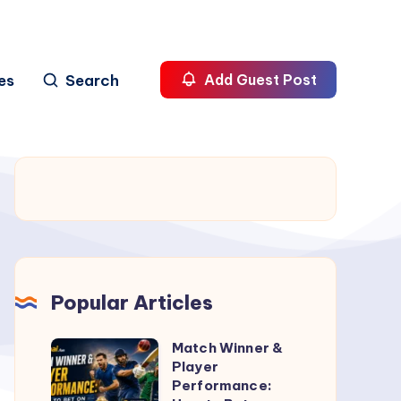
es
Search
Add Guest Post
Popular Articles
Match Winner &
Match
Player
Winner
Performance:
&