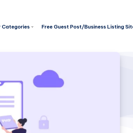
 Categories
Free Guest Post/Business Listing Sit