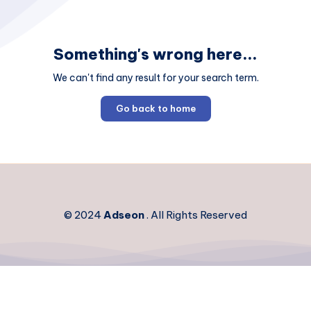
Something's wrong here...
We can't find any result for your search term.
Go back to home
© 2024
Adseon
. All Rights Reserved