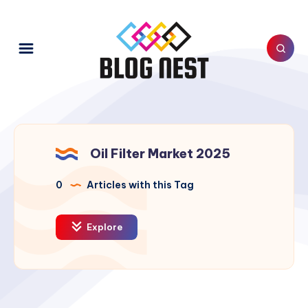
Oil Filter Market 2025
0
Articles with this Tag
Explore