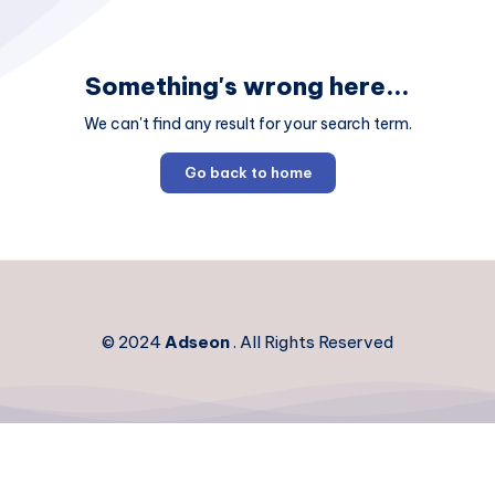
Something's wrong here...
We can't find any result for your search term.
Go back to home
© 2024
Adseon
. All Rights Reserved