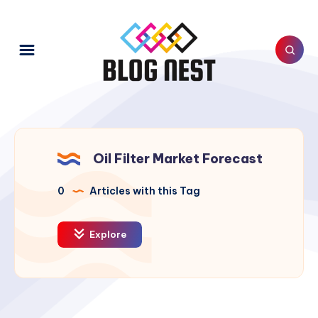
Oil Filter Market Forecast
0
Articles with this Tag
Explore