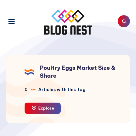
Poultry Eggs Market Size &
Share
0
Articles with this Tag
Explore