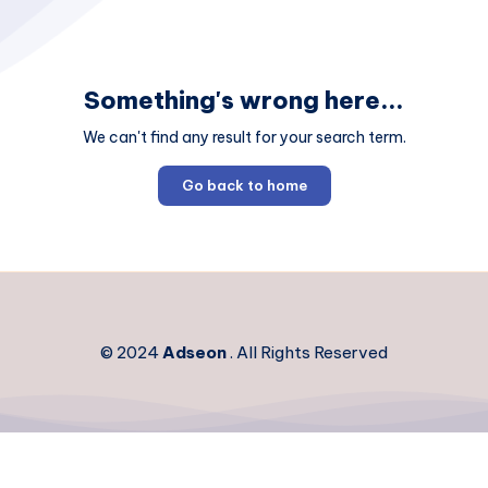
Something's wrong here...
We can't find any result for your search term.
Go back to home
© 2024
Adseon
. All Rights Reserved