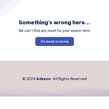
Something's wrong here...
We can't find any result for your search term.
Go back to home
© 2024
Adseon
. All Rights Reserved