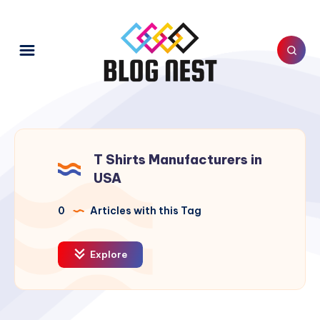
T Shirts Manufacturers in
USA
0
Articles with this Tag
Explore