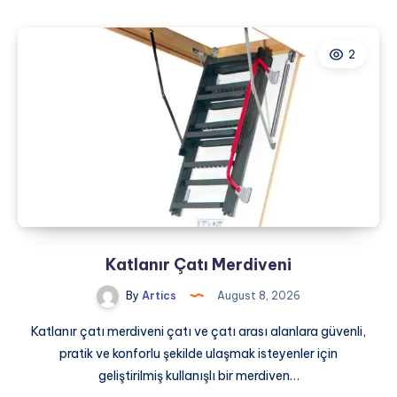
Marketing
for
2
Dentists:
A
Complete
Guide
to
Practice
Growth
Katlanır Çatı Merdiveni
By
Artics
August 8, 2026
Katlanır çatı merdiveni çatı ve çatı arası alanlara güvenli,
pratik ve konforlu şekilde ulaşmak isteyenler için
geliştirilmiş kullanışlı bir merdiven…