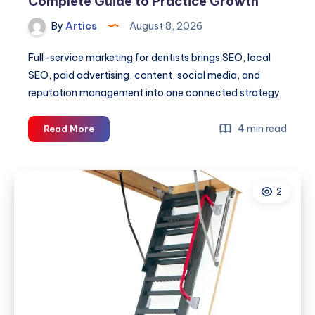
Complete Guide to Practice Growth
By
Artics
August 8, 2026
Full-service marketing for dentists brings SEO, local
SEO, paid advertising, content, social media, and
reputation management into one connected strategy.
Full-
4 min read
Read More
Service
Marketing
for
2
Dentists:
A
Complete
Guide
to
Practice
Growth