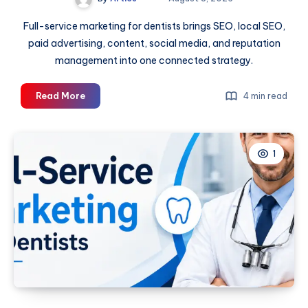
Full-service marketing for dentists brings SEO, local SEO,
paid advertising, content, social media, and reputation
management into one connected strategy.
Full-
Read More
4 min read
Service
Marketing
for
1
Dentists:
A
Complete
Guide
to
Practice
Growth