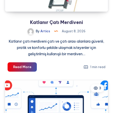
Katlanır Çatı Merdiveni
By
Artics
August 8, 2026
Katlanır çatı merdiveni çatı ve çatı arası alanlara güvenli,
pratik ve konforlu şekilde ulaşmak isteyenler için
geliştirilmiş kullanışlı bir merdiven…
Katlanır
Read More
1 min read
Çatı
Merdiveni
3