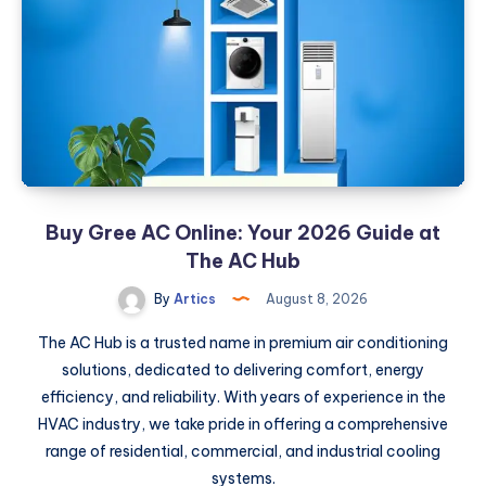
The
Ultimate
SMM
Provider
Guide
Buy Gree AC Online: Your 2026 Guide at
The AC Hub
By
Artics
August 8, 2026
The AC Hub is a trusted name in premium air conditioning
solutions, dedicated to delivering comfort, energy
efficiency, and reliability. With years of experience in the
HVAC industry, we take pride in offering a comprehensive
range of residential, commercial, and industrial cooling
systems.