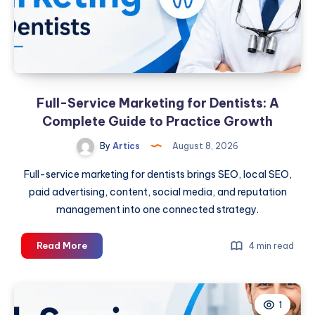
Full-Service Marketing for Dentists: A
Complete Guide to Practice Growth
By
Artics
August 8, 2026
Full-service marketing for dentists brings SEO, local SEO,
paid advertising, content, social media, and reputation
management into one connected strategy.
Full-
Read More
4 min read
Service
Marketing
for
1
Dentists: