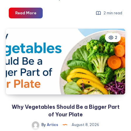
Buy
Read More
2 min read
Gree
AC
Online:
2
Your
2026
Guide
at
The
AC
Hub
Why Vegetables Should Be a Bigger Part
of Your Plate
By
Artics
August 8, 2026