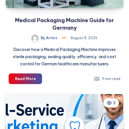
Energy
Needs
Medical Packaging Machine Guide for
Germany
By
Artics
August 8, 2026
Discover how a Medical Packaging Machine improves
sterile packaging, sealing quality, efficiency, and cost
control for German healthcare manufacturers.
Medical
Read More
11 min read
Packaging
Machine
Guide
3
for
Germany