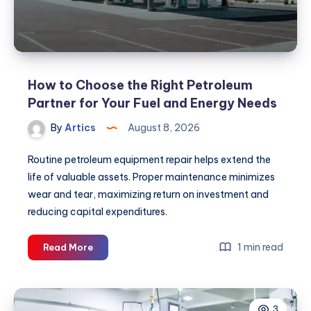
How to Choose the Right Petroleum
Partner for Your Fuel and Energy Needs
By
Artics
August 8, 2026
Routine petroleum equipment repair helps extend the
life of valuable assets. Proper maintenance minimizes
wear and tear, maximizing return on investment and
reducing capital expenditures.
How
1 min read
Read More
to
Choose
the
3
Right