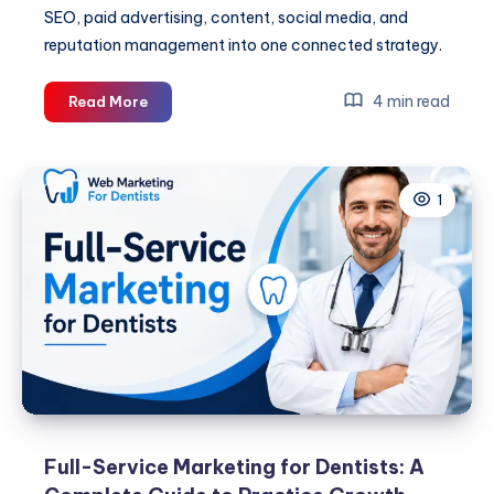
SEO, paid advertising, content, social media, and
reputation management into one connected strategy.
Full-
4 min read
Read More
Service
Marketing
for
1
Dentists:
A
Complete
Guide
to
Practice
Growth
Full-Service Marketing for Dentists: A