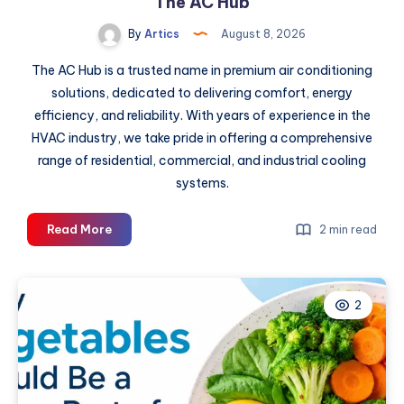
The AC Hub
By
Artics
August 8, 2026
The AC Hub is a trusted name in premium air conditioning
solutions, dedicated to delivering comfort, energy
efficiency, and reliability. With years of experience in the
HVAC industry, we take pride in offering a comprehensive
range of residential, commercial, and industrial cooling
systems.
Buy
Read More
2 min read
Gree
AC
Online:
2
Your
2026
Guide
at
The