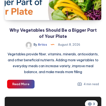
AC
Hub
Why Vegetables Should Be a Bigger Part
of Your Plate
By
Artics
August 8, 2026
Vegetables provide fiber, vitamins, minerals, antioxidants,
and other beneficial nutrients. Adding more vegetables to
everyday meals can increase variety, improve meal
balance, and make meals more filling
Why
Read More
4 min read
Vegetables
Should
Be
3
a