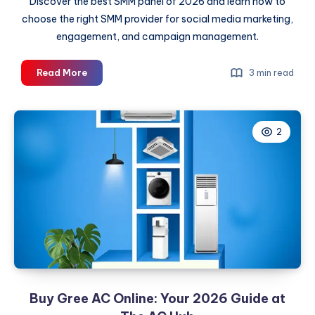
Discover the best SMM panel of 2026 and learn how to
choose the right SMM provider for social media marketing,
engagement, and campaign management.
Best
Read More
3 min read
SMM
Panel
of
2
2026:
The
Ultimate
SMM
Provider
Guide
Buy Gree AC Online: Your 2026 Guide at