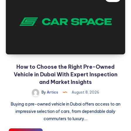
Bigger
Part
of
Your
Plate
How to Choose the Right Pre-Owned
Vehicle in Dubai With Expert Inspection
and Market Insights
By
Artics
August 8, 2026
Buying a pre-owned vehicle in Dubai offers access to an
impressive selection of cars, from dependable daily
commuters to luxury…