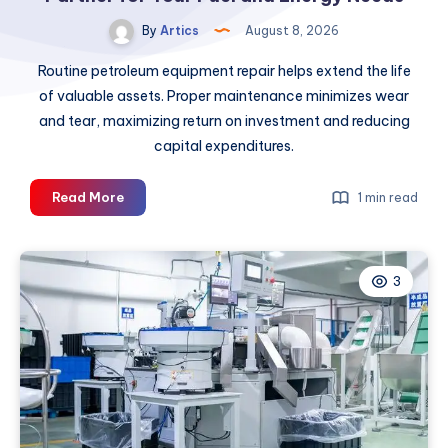
By
Artics
August 8, 2026
Routine petroleum equipment repair helps extend the life
of valuable assets. Proper maintenance minimizes wear
and tear, maximizing return on investment and reducing
capital expenditures.
How
Read More
1 min read
to
Choose
the
3
Right
Petroleum
Partner
for
Your
Fuel
and