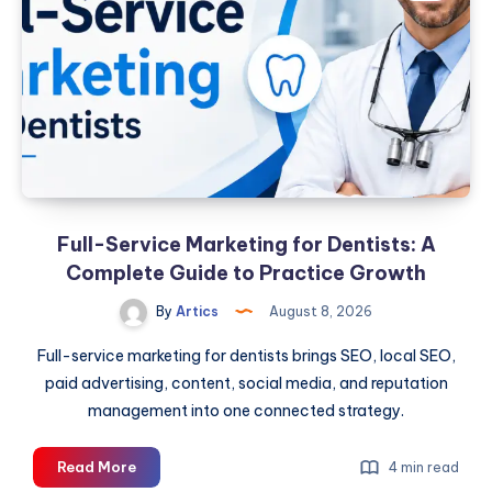
A
Complete
Guide
to
Practice
Growth
Full-Service Marketing for Dentists: A
Complete Guide to Practice Growth
By
Artics
August 8, 2026
Full-service marketing for dentists brings SEO, local SEO,
paid advertising, content, social media, and reputation
management into one connected strategy.
Full-
Read More
4 min read
Service