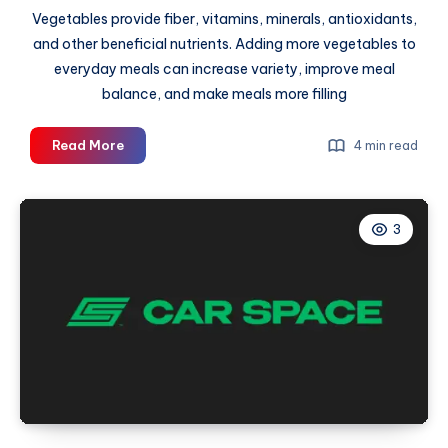
Vegetables provide fiber, vitamins, minerals, antioxidants,
and other beneficial nutrients. Adding more vegetables to
everyday meals can increase variety, improve meal
balance, and make meals more filling
Why
Read More
4 min read
Vegetables
Should
Be
3
a
Bigger
Part
of
Your
Plate