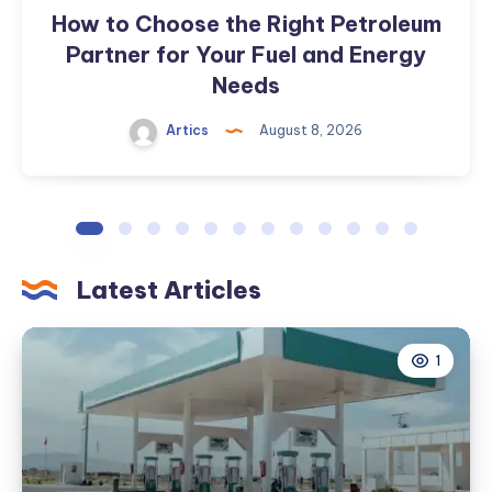
Energy
How to Choose the Right Petroleum
Needs
Partner for Your Fuel and Energy
Needs
Artics
August 8, 2026
Latest Articles
1