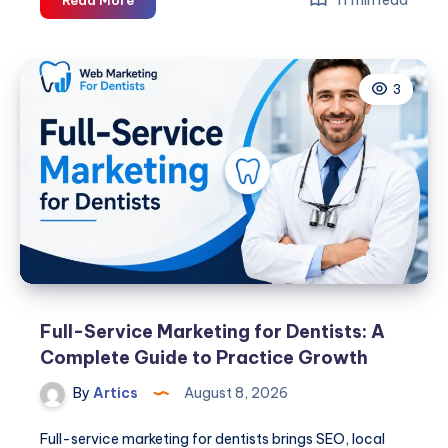
Packaging
Machine
Guide
3
for
Germany
Full-Service Marketing for Dentists: A
Complete Guide to Practice Growth
By
Artics
August 8, 2026
Full-service marketing for dentists brings SEO, local