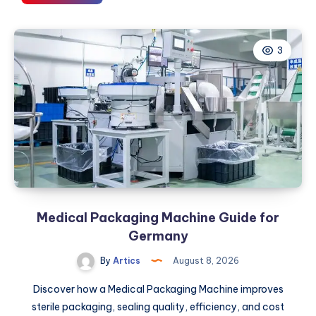
to
Choose
the
3
Right
Petroleum
Partner
for
Your
Fuel
and
Energy
Needs
Medical Packaging Machine Guide for
Germany
By
Artics
August 8, 2026
Discover how a Medical Packaging Machine improves
sterile packaging, sealing quality, efficiency, and cost