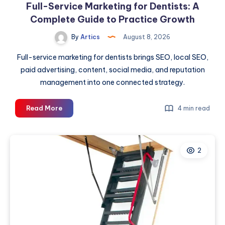
Full-Service Marketing for Dentists: A
Complete Guide to Practice Growth
By
Artics
August 8, 2026
Full-service marketing for dentists brings SEO, local SEO,
paid advertising, content, social media, and reputation
management into one connected strategy.
Full-
Read More
4 min read
Service
Marketing
for
2
Dentists:
A
Complete
Guide
to
Practice
Growth