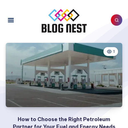
1
How to Choose the Right Petroleum
Partner for Your Fuel and Energy Needs