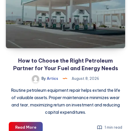
How to Choose the Right Petroleum
Partner for Your Fuel and Energy Needs
By
Artics
August 8, 2026
Routine petroleum equipment repair helps extend the life
of valuable assets. Proper maintenance minimizes wear
and tear, maximizing return on investment and reducing
capital expenditures.
How
Read More
1 min read