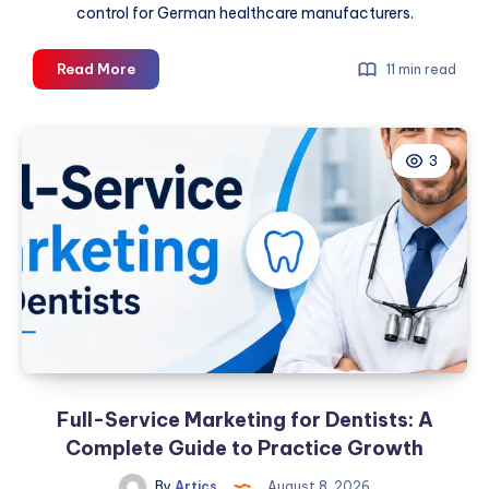
control for German healthcare manufacturers.
Medical
Read More
11 min read
Packaging
Machine
Guide
3
for
Germany
Full-Service Marketing for Dentists: A
Complete Guide to Practice Growth
By
Artics
August 8, 2026