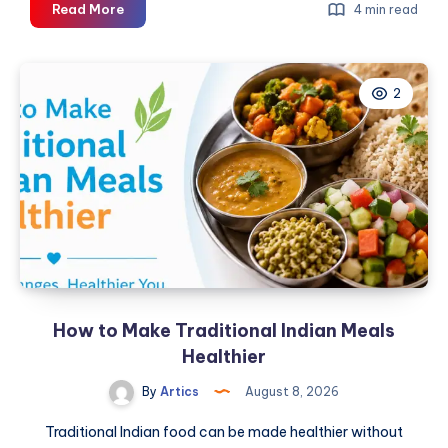
How
Read More
4 min read
to
Choose
the
2
Right
Pre-
Owned
Vehicle
in
Dubai
With
Expert
Inspection
and
How to Make Traditional Indian Meals
Market
Insights
Healthier
By
Artics
August 8, 2026
Traditional Indian food can be made healthier without