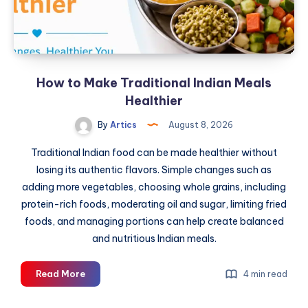
Dubai
With
Expert
Inspection
and
How to Make Traditional Indian Meals
Market
Insights
Healthier
By
Artics
August 8, 2026
Traditional Indian food can be made healthier without
losing its authentic flavors. Simple changes such as
adding more vegetables, choosing whole grains, including
protein-rich foods, moderating oil and sugar, limiting fried
foods, and managing portions can help create balanced
and nutritious Indian meals.
How
Read More
4 min read
to
Make