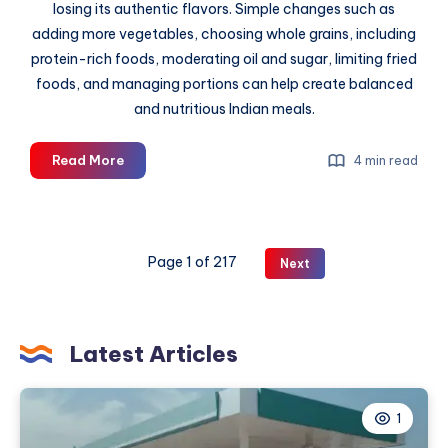
losing its authentic flavors. Simple changes such as
adding more vegetables, choosing whole grains, including
protein-rich foods, moderating oil and sugar, limiting fried
foods, and managing portions can help create balanced
and nutritious Indian meals.
How
Read More
4 min read
to
Make
Traditional
Indian
Page 1 of 217
Next
Meals
Healthier
Latest Articles
1