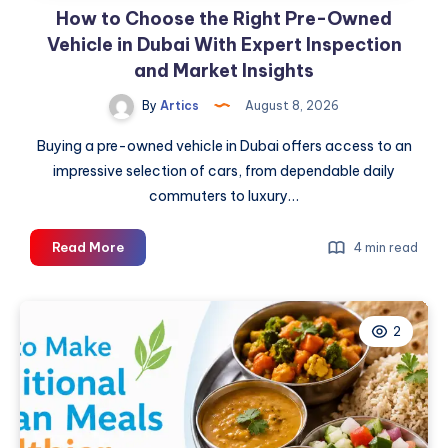
How to Choose the Right Pre-Owned
Vehicle in Dubai With Expert Inspection
and Market Insights
By
Artics
August 8, 2026
Buying a pre-owned vehicle in Dubai offers access to an
impressive selection of cars, from dependable daily
commuters to luxury…
How
Read More
4 min read
to
Choose
the
2
Right
Pre-
Owned
Vehicle
in