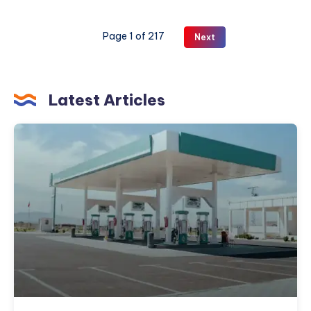
Traditional
Indian
Page 1 of 217
Next
Meals
Healthier
Latest Articles
How
to
Choose
the
Right
Petroleum
Partner
for
Your
Fuel
and