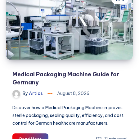
Petroleum
Partner
for
Your
Fuel
and
Energy
Needs
Medical Packaging Machine Guide for
Germany
By
Artics
August 8, 2026
Discover how a Medical Packaging Machine improves
sterile packaging, sealing quality, efficiency, and cost
control for German healthcare manufacturers.
Medical
11 min read
Read More