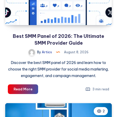
Best SMM Panel of 2026: The Ultimate
SMM Provider Guide
By
Artics
August 8, 2026
Discover the best SMM panel of 2026 and learn how to
choose the right SMM provider for social media marketing,
engagement, and campaign management.
Best
Read More
3 min read
SMM
Panel
of
2
2026: