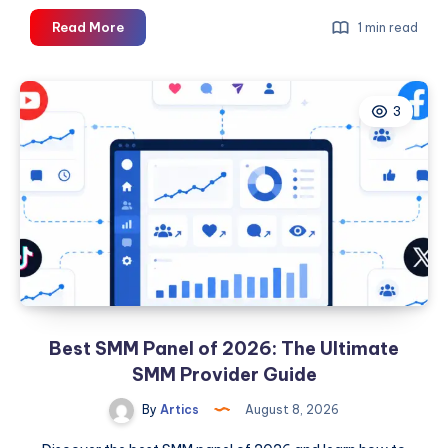
Katlanır
Read More
1 min read
Çatı
Merdiveni
3
Best SMM Panel of 2026: The Ultimate
SMM Provider Guide
By
Artics
August 8, 2026