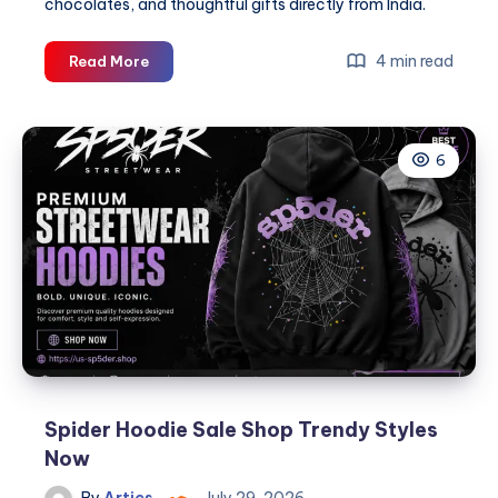
chocolates, and thoughtful gifts directly from India.
Celebrate
4 min read
Read More
Raksha
Bandhan
with
6
Love
Beyond
Borders:
Online
Rakhi
Delivery
in
Brooklyn
Spider Hoodie Sale Shop Trendy Styles
Now
By
Artics
July 29, 2026