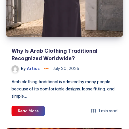
Why Is Arab Clothing Traditional
Recognized Worldwide?
By
Artics
July 30, 2026
Arab clothing traditional is admired by many people
because of its comfortable designs, loose fitting, and
simple…
Why
1 min read
Read More
Is
Arab