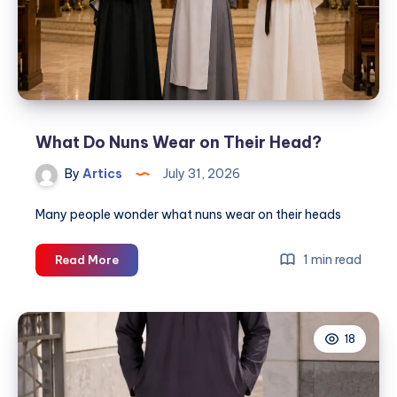
Perfect
Streetwear
Look
What Do Nuns Wear on Their Head?
By
Artics
July 31, 2026
Many people wonder what nuns wear on their heads
What
1 min read
Read More
Do
Nuns
Wear
18
on
Their
Head?