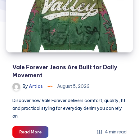
Vale Forever Jeans Are Built for Daily
Movement
By
Artics
August 5, 2026
Discover how Vale Forever delivers comfort, quality, fit,
and practical styling for everyday denim you can rely
on.
Vale
4 min read
Read More
Forever