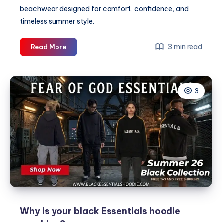
beachwear designed for comfort, confidence, and
timeless summer style.
Happari
3 min read
Read More
|
Premium
Women’s
3
Swimwear
&
Bikini
Collections
Why is your black Essentials hoodie