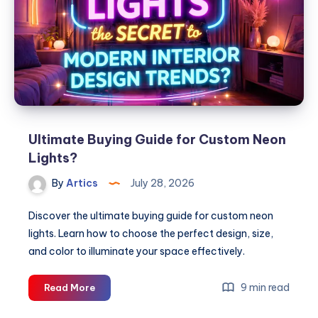
Shoes
for
Every
Occasion
Ultimate Buying Guide for Custom Neon
Lights?
By
Artics
July 28, 2026
Discover the ultimate buying guide for custom neon
lights. Learn how to choose the perfect design, size,
and color to illuminate your space effectively.
Ultimate
9 min read
Read More
Buying