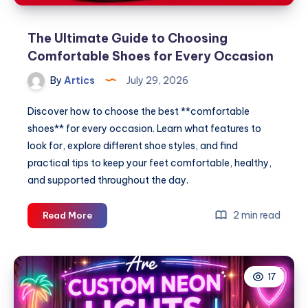
The Ultimate Guide to Choosing
Comfortable Shoes for Every Occasion
By
Artics
July 29, 2026
Discover how to choose the best **comfortable
shoes** for every occasion. Learn what features to
look for, explore different shoe styles, and find
practical tips to keep your feet comfortable, healthy,
and supported throughout the day.
The
2 min read
Read More
Ultimate
Guide
to
17
Choosing
Comfortable