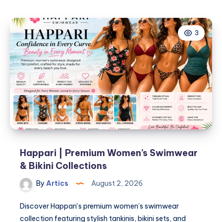
Jeans
Are
3
Built
for
Daily
Movement
Happari | Premium Women’s Swimwear
& Bikini Collections
By
Artics
August 2, 2026
Discover Happari’s premium women’s swimwear
collection featuring stylish tankinis, bikini sets, and