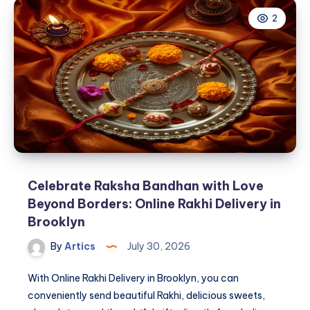
Clothing
2
Traditional
Recognized
Worldwide?
Celebrate Raksha Bandhan with Love
Beyond Borders: Online Rakhi Delivery in
Brooklyn
By
Artics
July 30, 2026
With Online Rakhi Delivery in Brooklyn, you can
conveniently send beautiful Rakhi, delicious sweets,