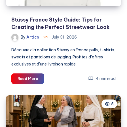
Stüssy France Style Guide: Tips for
Creating the Perfect Streetwear Look
By
Artics
July 31, 2026
Découvrez la collection Stussy en France pulls, t-shirts,
sweats et pantalons de jogging. Profitez d’offres
exclusives et d’une livraison rapide.
Stüssy
4 min read
Read More
France
Style
Guide:
5
Tips
for
Creating
the