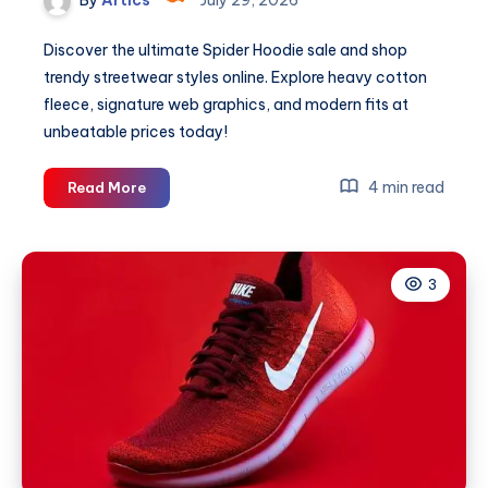
Discover the ultimate Spider Hoodie sale and shop
trendy streetwear styles online. Explore heavy cotton
fleece, signature web graphics, and modern fits at
unbeatable prices today!
Spider
4 min read
Read More
Hoodie
Sale
Shop
3
Trendy
Styles
Now