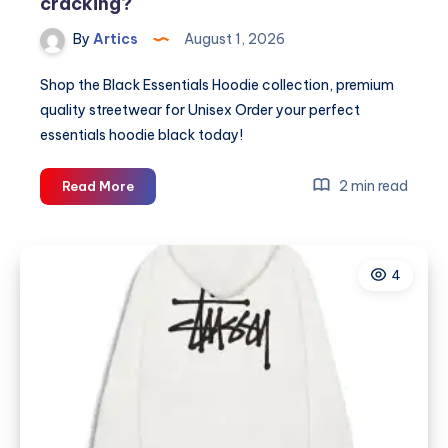
cracking?
By
Artics
August 1, 2026
Shop the Black Essentials Hoodie collection, premium
quality streetwear for Unisex Order your perfect
essentials hoodie black today!
Why
2 min read
Read More
is
your
black
4
Essentials
hoodie
cracking?