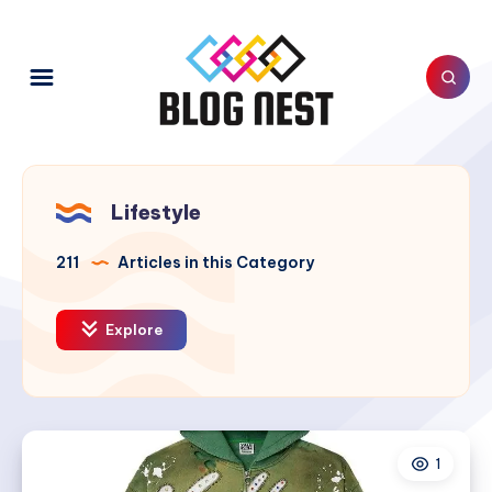
Lifestyle
211
Articles in this Category
Explore
1