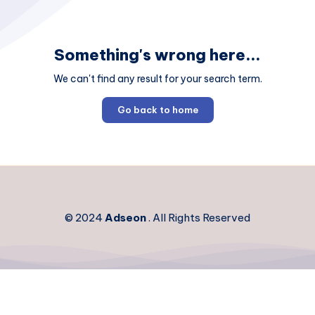
Something's wrong here...
We can't find any result for your search term.
Go back to home
© 2024
Adseon
. All Rights Reserved