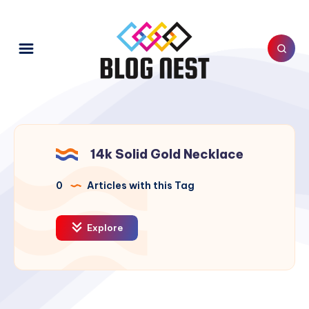
14k Solid Gold Necklace
0
Articles with this Tag
Explore