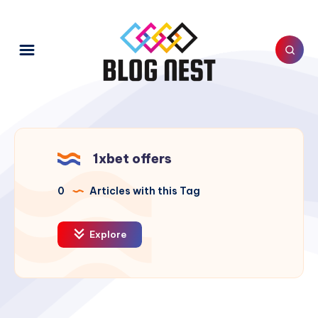
1xbet offers
0
Articles with this Tag
Explore