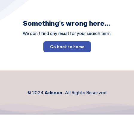
Something's wrong here...
We can't find any result for your search term.
Go back to home
© 2024
Adseon
. All Rights Reserved