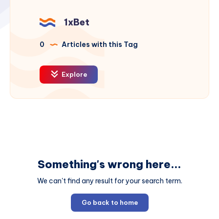
1xBet
0
Articles with this Tag
Explore
Something's wrong here...
We can't find any result for your search term.
Go back to home