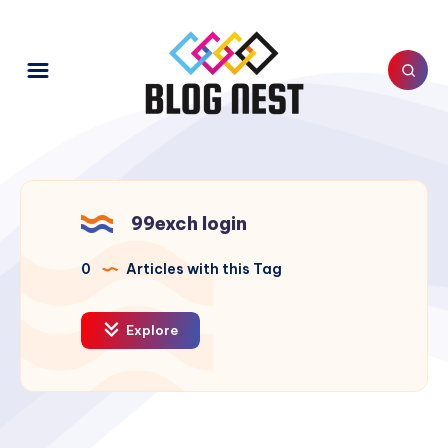
99exch login
0
Articles with this Tag
Explore