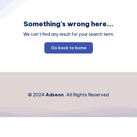
Something's wrong here...
We can't find any result for your search term.
Go back to home
© 2024
Adseon
. All Rights Reserved