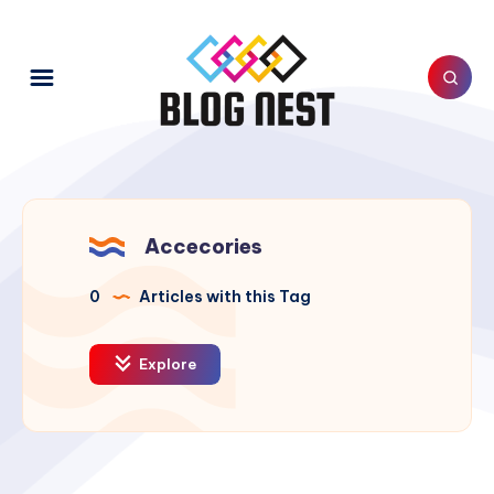
Accecories
0
Articles with this Tag
Explore