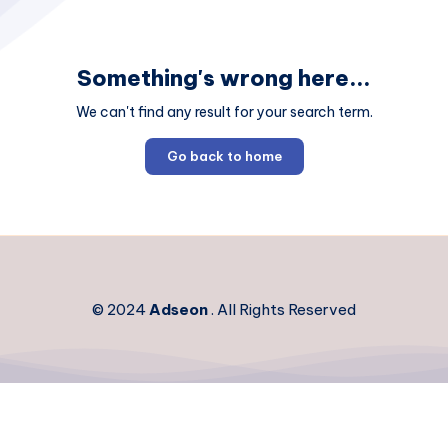
Something's wrong here...
We can't find any result for your search term.
Go back to home
© 2024
Adseon
. All Rights Reserved