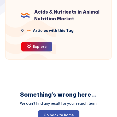
Acids & Nutrients in Animal
Nutrition Market
0
Articles with this Tag
Explore
Something's wrong here...
We can't find any result for your search term.
Go back to home