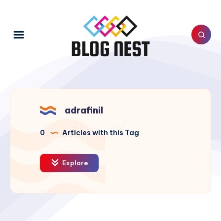
adrafinil
0
Articles with this Tag
Explore