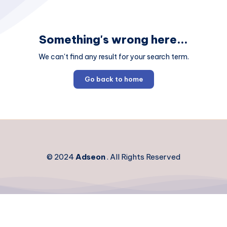
Something's wrong here...
We can't find any result for your search term.
Go back to home
© 2024
Adseon
. All Rights Reserved