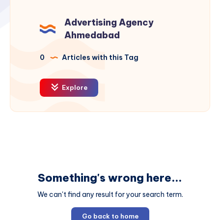
Advertising Agency
Ahmedabad
0
Articles with this Tag
Explore
Something's wrong here...
We can't find any result for your search term.
Go back to home