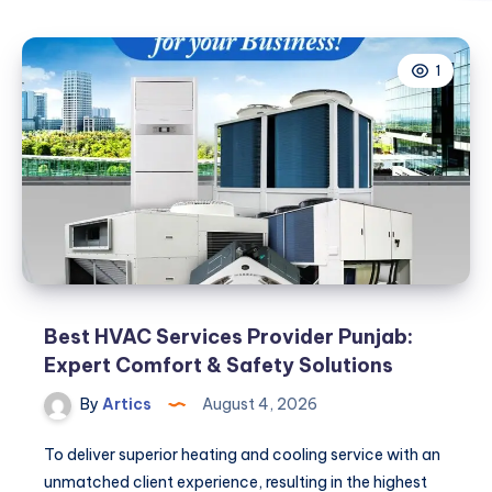
1
Best HVAC Services Provider Punjab:
Expert Comfort & Safety Solutions
By
Artics
August 4, 2026
To deliver superior heating and cooling service with an
unmatched client experience, resulting in the highest