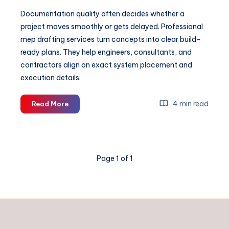
Documentation quality often decides whether a
project moves smoothly or gets delayed. Professional
mep drafting services turn concepts into clear build-
ready plans. They help engineers, consultants, and
contractors align on exact system placement and
execution details.
Why
4 min read
Read More
MEP
Engineering
Matters
in
Page 1 of 1
Modern
Construction