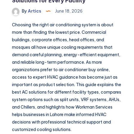
Solutions for Every Facility
By
Artics
June 18, 2026
Choosing the right air conditioning system is about
more than finding the lowest price. Commercial
buildings, corporate offices, head offices, and
mosques all have unique cooling requirements that
demand careful planning, energy-efficient equipment,
and reliable long-term performance. As more
organizations prefer to air conditioner buy online,
access to expert HVAC guidance has become just as
important as product selection. This guide explains the
best AC solutions for different facility types, compares
system options such as split units, VRF systems, AHUs,
and Chillers, and highlights how Workman Services
helps businesses in Lahore make informed HVAC
decisions with professional technical support and
customized cooling solutions.