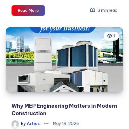
Air
3 min read
Read More
Conditioner
Buy
Online:
7
Best
HVAC
Solutions
for
Every
Facility
Why MEP Engineering Matters in Modern
Construction
By
Artics
May 19, 2026