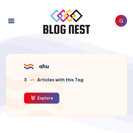
ahu
3
Articles with this Tag
Explore