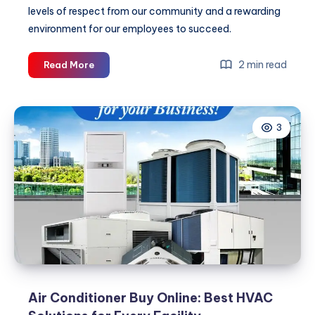
levels of respect from our community and a rewarding
environment for our employees to succeed.
Best
2 min read
Read More
HVAC
Services
Provider
3
Punjab:
Expert
Comfort
&
Safety
Solutions
Air Conditioner Buy Online: Best HVAC