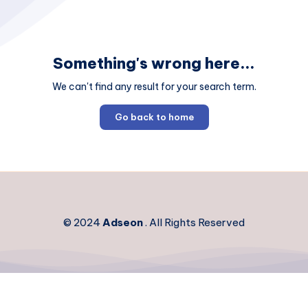
Something's wrong here...
We can't find any result for your search term.
Go back to home
© 2024
Adseon
. All Rights Reserved