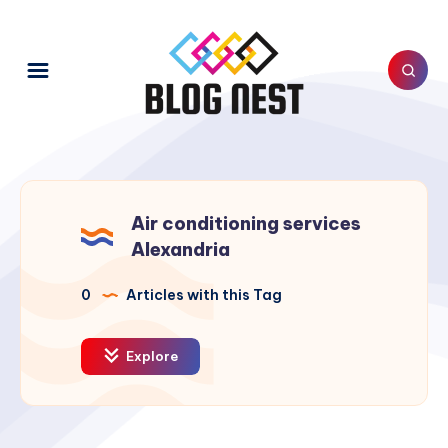
Air conditioning services
Alexandria
0
Articles with this Tag
Explore