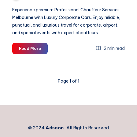
Experience premium Professional Chauffeur Services
Melbourne with Luxury Corporate Cars. Enjoy reliable,
punctual, and luxurious travel for corporate, airport,
and special events with expert chauffeurs.
Professional
2 min read
Read More
Chauffeur
Services
Melbourne
Page 1 of 1
© 2024
Adseon
. All Rights Reserved