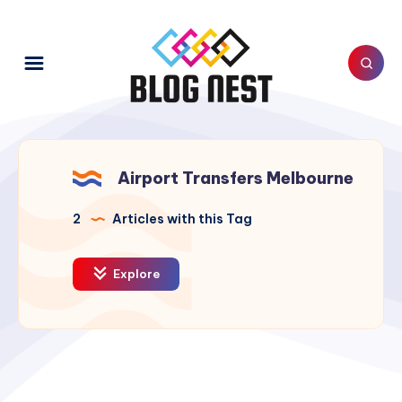
Airport Transfers Melbourne
2
Articles with this Tag
Explore