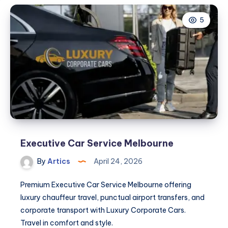
5
Executive Car Service Melbourne
By
Artics
April 24, 2026
Premium Executive Car Service Melbourne offering
luxury chauffeur travel, punctual airport transfers, and
corporate transport with Luxury Corporate Cars.
Travel in comfort and style.