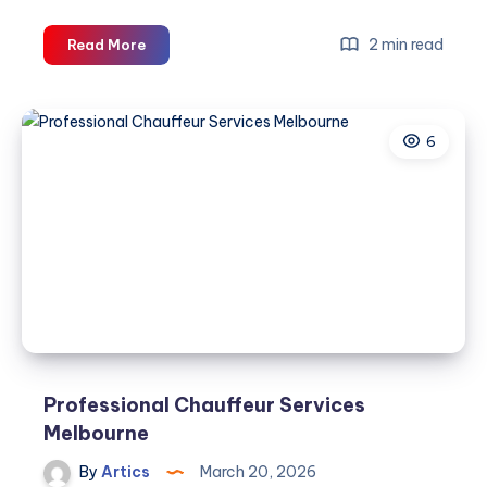
Executive
2 min read
Read More
Car
Service
Melbourne
6
Professional Chauffeur Services
Melbourne
By
Artics
March 20, 2026