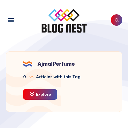
AjmalPerfume
0
Articles with this Tag
Explore