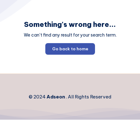
Something's wrong here...
We can't find any result for your search term.
Go back to home
© 2024
Adseon
. All Rights Reserved