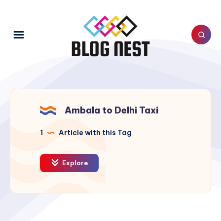
Ambala to Delhi Taxi
1
Article with this Tag
Explore