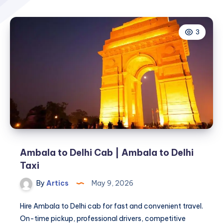
3
Ambala to Delhi Cab | Ambala to Delhi
Taxi
By
Artics
May 9, 2026
Hire Ambala to Delhi cab for fast and convenient travel.
On-time pickup, professional drivers, competitive