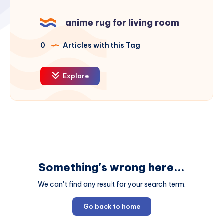
anime rug for living room
0
Articles with this Tag
Explore
Something's wrong here...
We can't find any result for your search term.
Go back to home