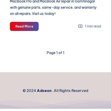
MacBook Pro and MacBook Air repair in Gomtinagar
with genuine parts, same-day service, and warranty
on all repairs. Visit us today!
Expert
1 min read
Read More
MacBook
Repair
in
Gomtinagar
Page 1 of 1
|
Apple
Laptop
Service
Centre
© 2024
Adseon
. All Rights Reserved