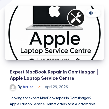
10
Expert MacBook Repair in Gomtinagar |
Apple Laptop Service Centre
By
Artics
April 29, 2026
Looking for expert MacBook repair in Gomtinagar?
Apple Laptop Service Centre offers fast & affordable