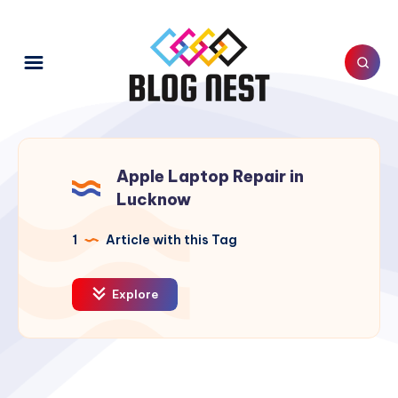
Apple Laptop Repair in
Lucknow
1
Article with this Tag
Explore