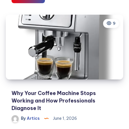
Dryer
Problems
and
9
How
Technicians
Fix
Them
Why Your Coffee Machine Stops
Working and How Professionals
Diagnose It
By
Artics
June 1, 2026