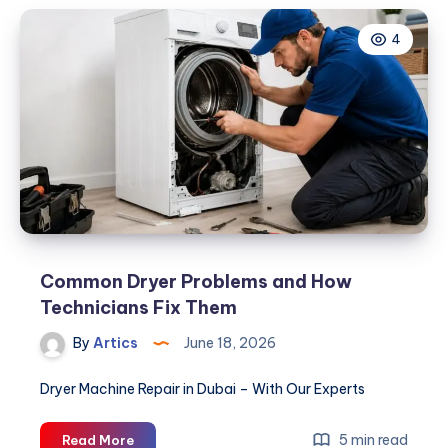
4
Common Dryer Problems and How
Technicians Fix Them
By
Artics
June 18, 2026
Dryer Machine Repair in Dubai – With Our Experts
Common
5 min read
Read More