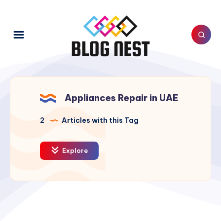
Appliances Repair in UAE
2
Articles with this Tag
Explore