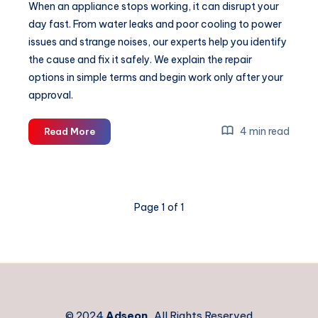
When an appliance stops working, it can disrupt your
day fast. From water leaks and poor cooling to power
issues and strange noises, our experts help you identify
the cause and fix it safely. We explain the repair
options in simple terms and begin work only after your
approval.
Why
4 min read
Read More
Your
Coffee
Machine
Stops
Page 1 of 1
Working
and
How
Professionals
Diagnose
It
© 2024
Adseon
. All Rights Reserved