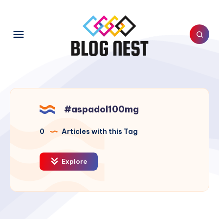
#aspadol100mg
0
Articles with this Tag
Explore