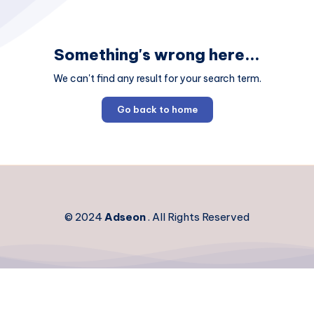
Something's wrong here...
We can't find any result for your search term.
Go back to home
© 2024
Adseon
. All Rights Reserved