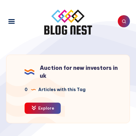
Auction for new investors in
uk
0
Articles with this Tag
Explore