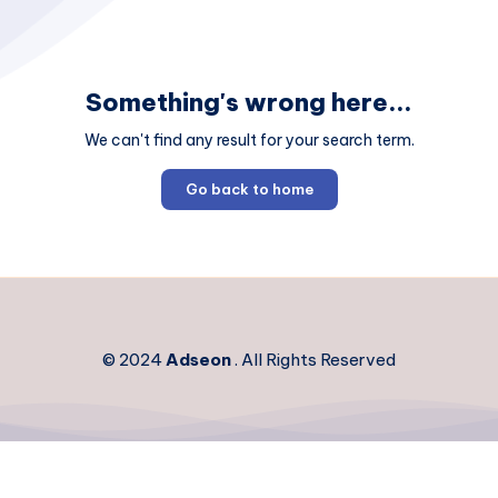
Something's wrong here...
We can't find any result for your search term.
Go back to home
© 2024
Adseon
. All Rights Reserved