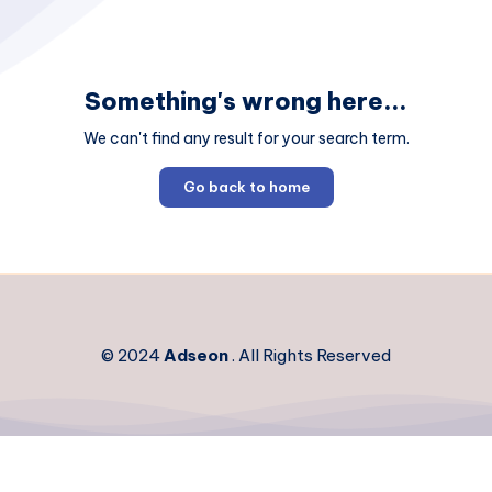
Something's wrong here...
We can't find any result for your search term.
Go back to home
© 2024
Adseon
. All Rights Reserved