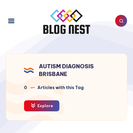
AUTISM DIAGNOSIS
BRISBANE
0
Articles with this Tag
Explore