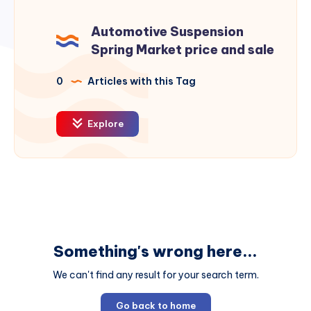
Automotive Suspension
Spring Market price and sale
0
Articles with this Tag
Explore
Something's wrong here...
We can't find any result for your search term.
Go back to home