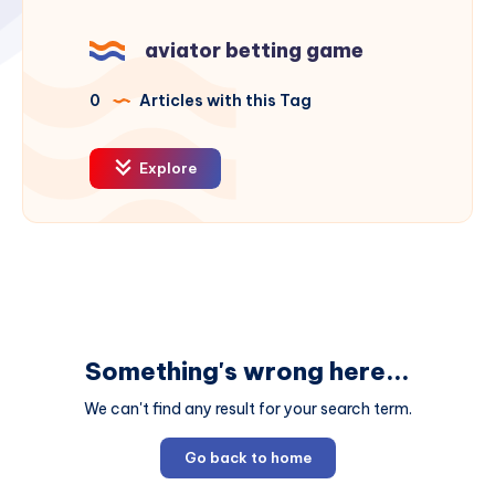
aviator betting game
0
Articles with this Tag
Explore
Something's wrong here...
We can't find any result for your search term.
Go back to home