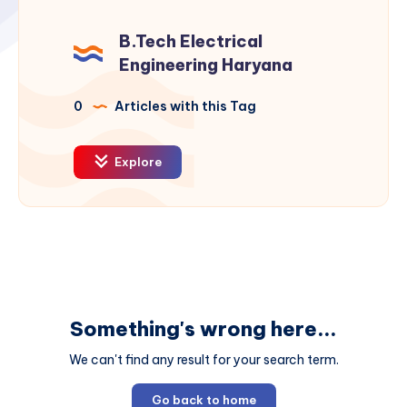
B.Tech Electrical
Engineering Haryana
0
Articles with this Tag
Explore
Something's wrong here...
We can't find any result for your search term.
Go back to home