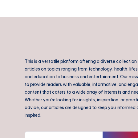
This is a versatile platform offering a diverse collection
articles on topics ranging from technology, health, lifes
and education to business and entertainment. Our missi
to provide readers with valuable, informative, and eng
content that caters to a wide array of interests and ne
Whether you're looking for insights, inspiration, or pract
advice, our articles are designed to keep you informed
inspired.