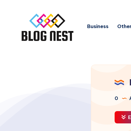
Business
Other
0
A
E