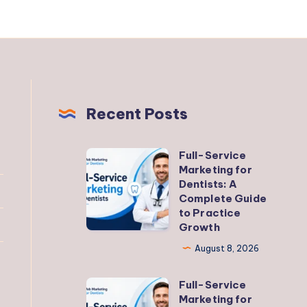
Recent Posts
Full-Service
Full-
Marketing for
Service
Dentists: A
Marketing
Complete Guide
to Practice
for
Growth
Dentists:
August 8, 2026
A
Complete
Full-Service
Full-
Guide
Marketing for
Service