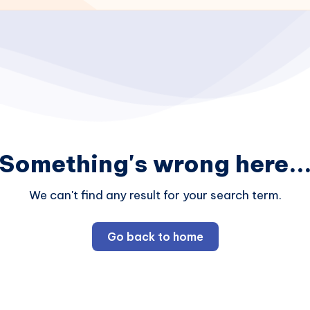
Something's wrong here..
We can't find any result for your search term.
Go back to home