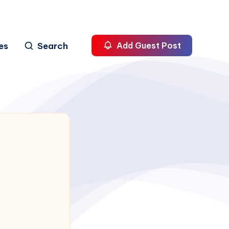
es
Search
Add Guest Post