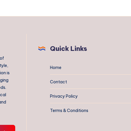
Quick Links
 of
tyle,
Home
on is
aging
Contact
eds.
ical
Privacy Policy
 and
Terms & Conditions