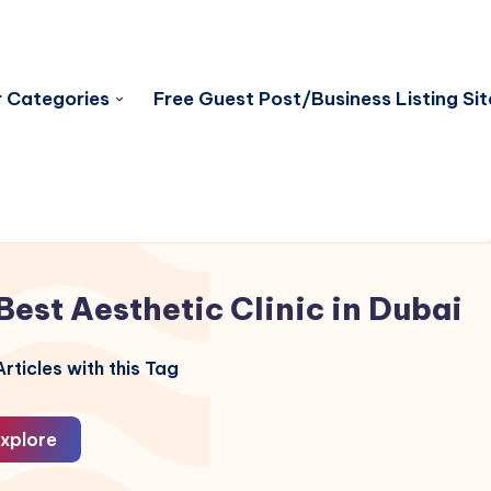
 Categories
Free Guest Post/Business Listing Sit
Best Aesthetic Clinic in Dubai
rticles with this Tag
xplore