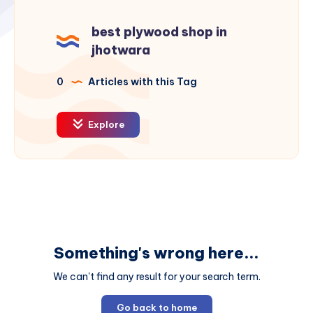
best plywood shop in
jhotwara
0
Articles with this Tag
Explore
Something's wrong here...
We can't find any result for your search term.
Go back to home