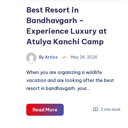
Best Resort in
Bandhavgarh –
Experience Luxury at
Atulya Kanchi Camp
By
Artics
May 26, 2026
When you are organizing a wildlife
vacation and are looking after the best
resort in bandhavgarh, your…
Best
Read More
2 min read
Resort
in