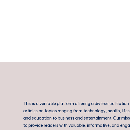
Bandhavgarh
–
Experience
Luxury
at
Atulya
Kanchi
Camp
This is a versatile platform offering a diverse collection
articles on topics ranging from technology, health, lifes
and education to business and entertainment. Our missi
to provide readers with valuable, informative, and eng