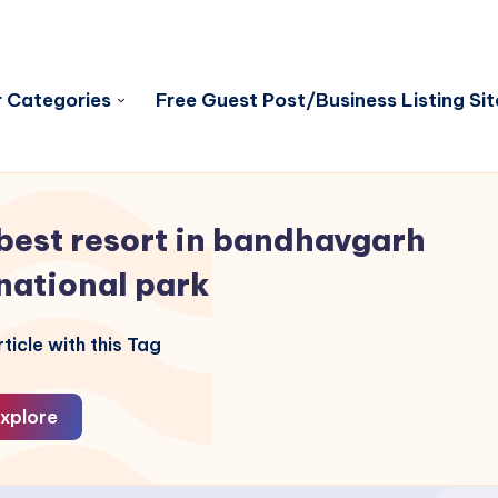
 Categories
Free Guest Post/Business Listing Sit
best resort in bandhavgarh
national park
ticle with this Tag
xplore