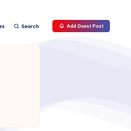
es
Search
Add Guest Post