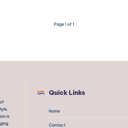
Page 1 of 1
Quick Links
 of
tyle,
Home
on is
aging
Contact