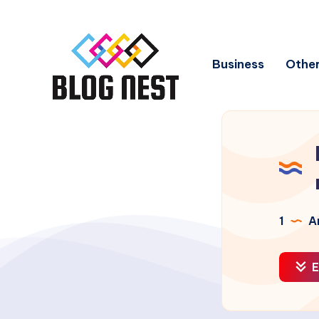
Business
Other
1
Ar
E