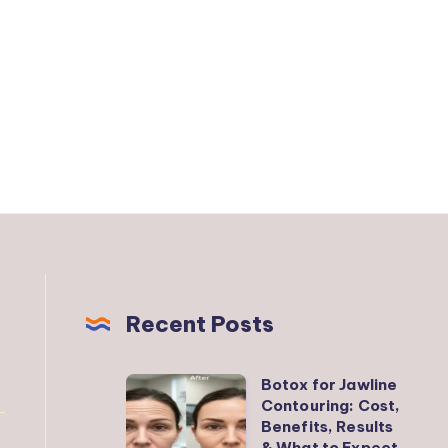
Recent Posts
Botox for Jawline
Botox
Contouring: Cost,
for
Benefits, Results
Jawline
& What to Expect