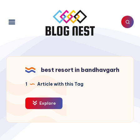
best resort in bandhavgarh
1
Article with this Tag
Explore