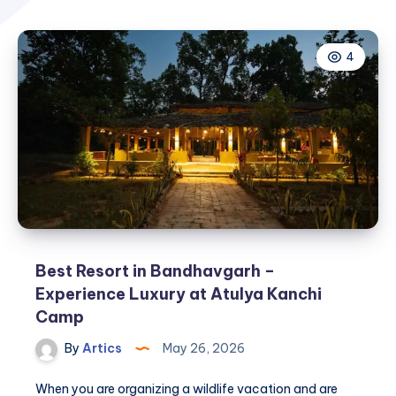
4
Best Resort in Bandhavgarh –
Experience Luxury at Atulya Kanchi
Camp
By
Artics
May 26, 2026
When you are organizing a wildlife vacation and are