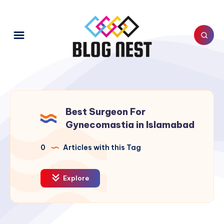
Best Surgeon For
Gynecomastia in Islamabad
0
Articles with this Tag
Explore