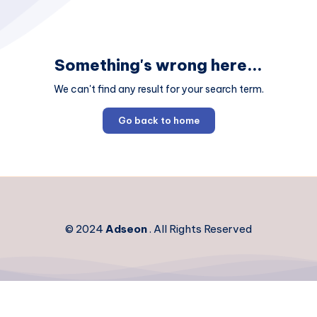
Something's wrong here...
We can't find any result for your search term.
Go back to home
© 2024
Adseon
. All Rights Reserved