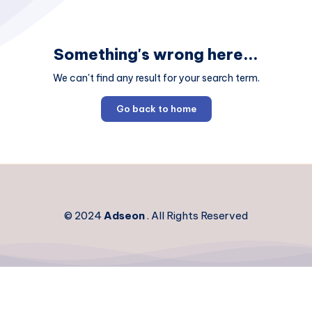
Something's wrong here...
We can't find any result for your search term.
Go back to home
© 2024
Adseon
. All Rights Reserved