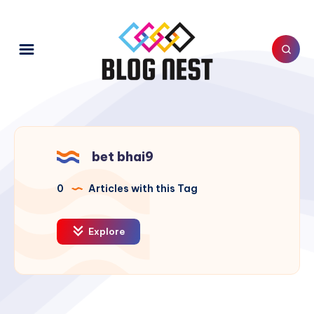
bet bhai9
0
Articles with this Tag
Explore