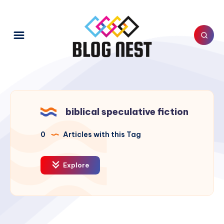
biblical speculative fiction
0
Articles with this Tag
Explore