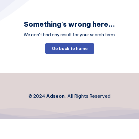
Something's wrong here...
We can't find any result for your search term.
Go back to home
© 2024
Adseon
. All Rights Reserved