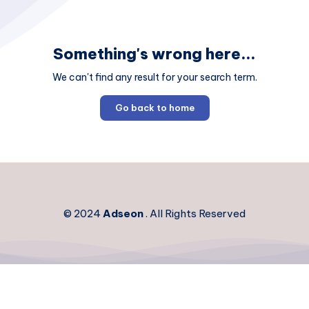
Something's wrong here...
We can't find any result for your search term.
Go back to home
© 2024
Adseon
. All Rights Reserved