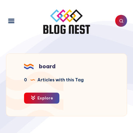
board
0
Articles with this Tag
Explore