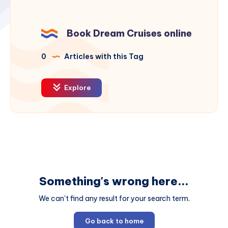
Book Dream Cruises online
0
Articles with this Tag
Explore
Something's wrong here...
We can't find any result for your search term.
Go back to home