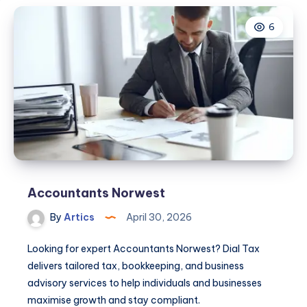
6
Accountants Norwest
By
Artics
April 30, 2026
Looking for expert Accountants Norwest? Dial Tax
delivers tailored tax, bookkeeping, and business
advisory services to help individuals and businesses
maximise growth and stay compliant.