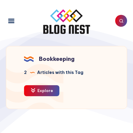
Bookkeeping
2
Articles with this Tag
Explore