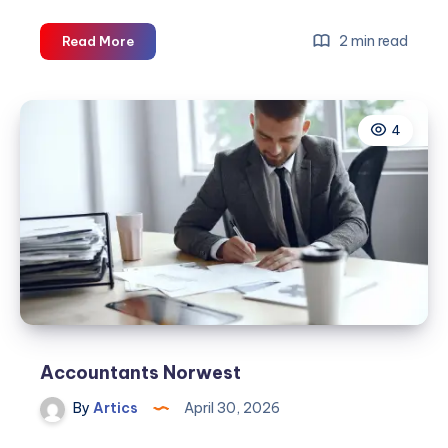
Accountants
2 min read
Read More
Norwest
4
Accountants Norwest
By
Artics
April 30, 2026