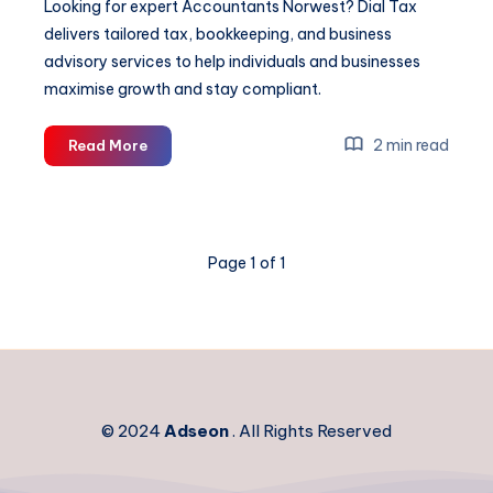
Looking for expert Accountants Norwest? Dial Tax
delivers tailored tax, bookkeeping, and business
advisory services to help individuals and businesses
maximise growth and stay compliant.
Accountants
2 min read
Read More
Norwest
Page 1 of 1
© 2024
Adseon
. All Rights Reserved