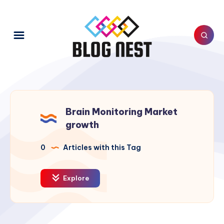
Brain Monitoring Market
growth
0
Articles with this Tag
Explore