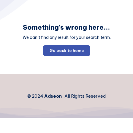
Something's wrong here...
We can't find any result for your search term.
Go back to home
© 2024
Adseon
. All Rights Reserved