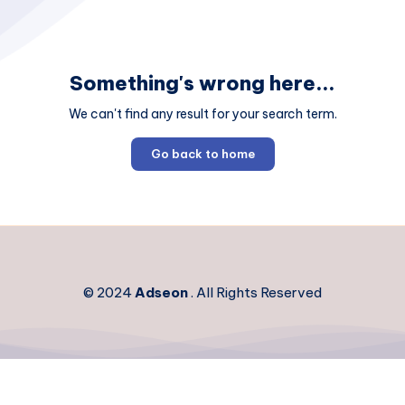
Something's wrong here...
We can't find any result for your search term.
Go back to home
© 2024
Adseon
. All Rights Reserved