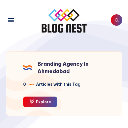
Branding Agency In
Ahmedabad
0
Articles with this Tag
Explore