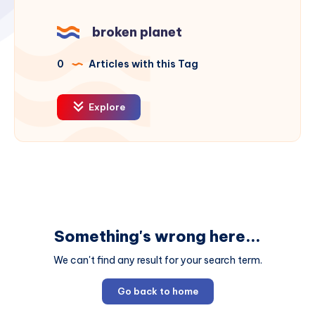
broken planet
0
Articles with this Tag
Explore
Something's wrong here...
We can't find any result for your search term.
Go back to home