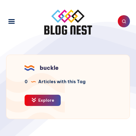
buckle
0
Articles with this Tag
Explore