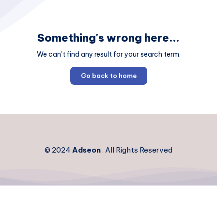
Something's wrong here...
We can't find any result for your search term.
Go back to home
© 2024
Adseon
. All Rights Reserved