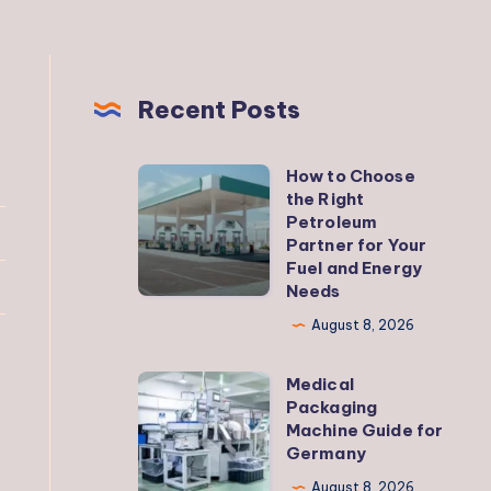
Recent Posts
How to Choose
How
the Right
to
Petroleum
Choose
Partner for Your
Fuel and Energy
the
Needs
Right
August 8, 2026
Petroleum
Partner
Medical
Medical
for
Packaging
Packaging
Your
Machine Guide for
Machine
Germany
Fuel
Guide
and
August 8, 2026