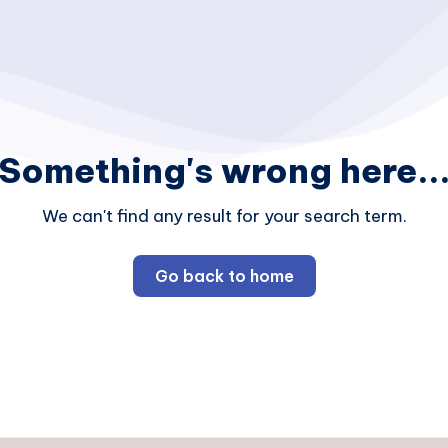
Something's wrong here..
We can't find any result for your search term.
Go back to home