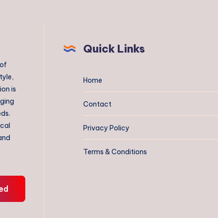
Quick Links
 of
tyle,
Home
on is
aging
Contact
eds.
ical
Privacy Policy
 and
Terms & Conditions
ed