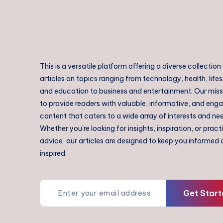
This is a versatile platform offering a diverse collection
articles on topics ranging from technology, health, lifes
and education to business and entertainment. Our missi
to provide readers with valuable, informative, and eng
content that caters to a wide array of interests and ne
Whether you're looking for insights, inspiration, or pract
advice, our articles are designed to keep you informed
inspired.
Get Start