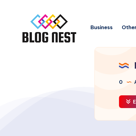
Business
Other
0
A
E