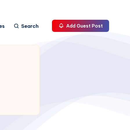
es
Search
Add Guest Post