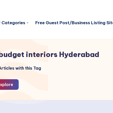
 Categories
Free Guest Post/Business Listing Sit
budget interiors Hyderabad
rticles with this Tag
xplore