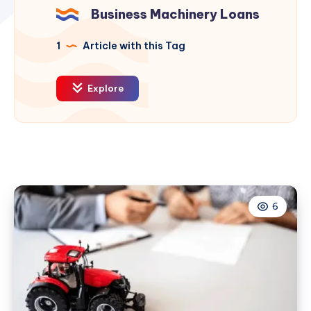
Business Machinery Loans
1
Article with this Tag
Explore
6