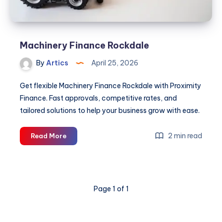
Machinery Finance Rockdale
By
Artics
April 25, 2026
Get flexible Machinery Finance Rockdale with Proximity
Finance. Fast approvals, competitive rates, and
tailored solutions to help your business grow with ease.
Machinery
2 min read
Read More
Finance
Rockdale
Page 1 of 1