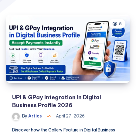
5
UPI & GPay Integration in Digital
Business Profile 2026
By
Artics
April 27, 2026
Discover how the Gallery Feature in Digital Business