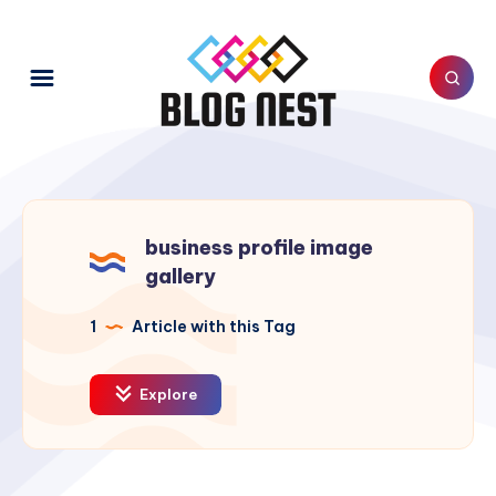
business profile image
gallery
1
Article with this Tag
Explore