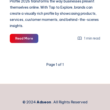
Profile 2026 transforms the way businesses present
themselves online. With Tap to Explore, brands can
create a visually rich profile by showcasing products,
services, customer moments, and behind-the-scenes
insights.
UPI
1 min read
Read More
&
GPay
Integration
in
Page 1 of 1
Digital
Business
Profile
2026
© 2024
Adseon
. All Rights Reserved