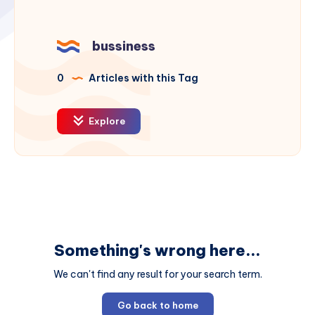
bussiness
0
Articles with this Tag
Explore
Something's wrong here...
We can't find any result for your search term.
Go back to home