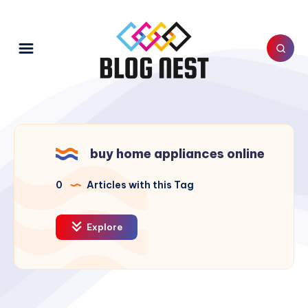
buy home appliances online
0
Articles with this Tag
Explore