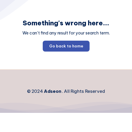
Something's wrong here...
We can't find any result for your search term.
Go back to home
© 2024
Adseon
. All Rights Reserved