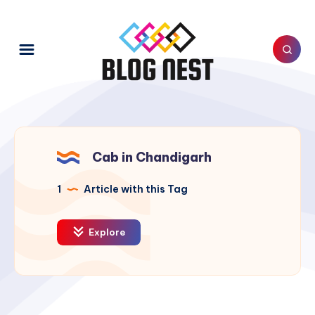
Cab in Chandigarh
1
Article with this Tag
Explore