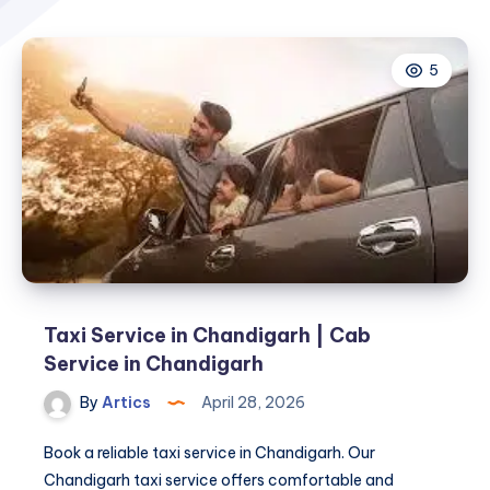
5
Taxi Service in Chandigarh | Cab
Service in Chandigarh
By
Artics
April 28, 2026
Book a reliable taxi service in Chandigarh. Our
Chandigarh taxi service offers comfortable and