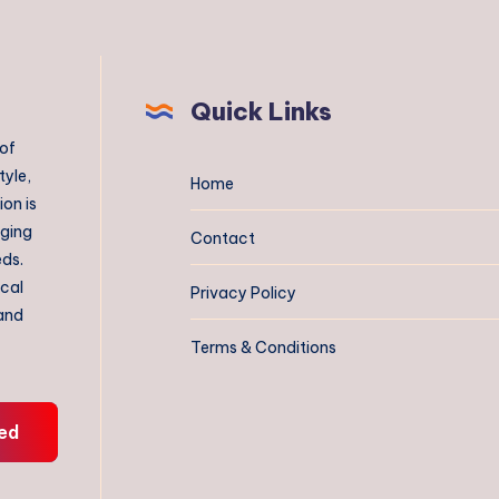
Quick Links
 of
tyle,
Home
on is
aging
Contact
eds.
ical
Privacy Policy
 and
Terms & Conditions
ed