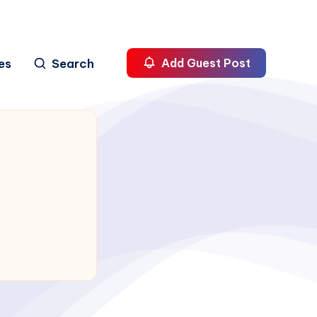
es
Search
Add Guest Post