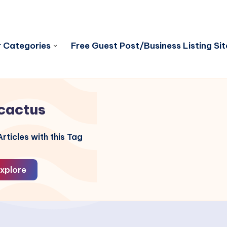
 Categories
Free Guest Post/Business Listing Sit
cactus
rticles with this Tag
xplore