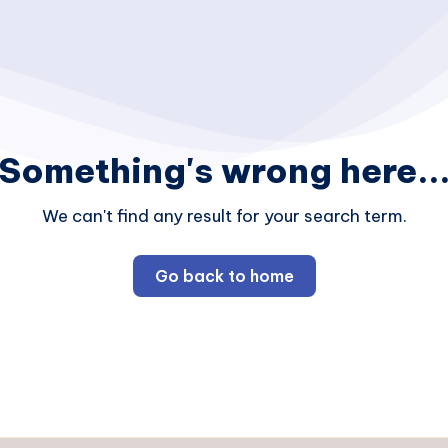
Something's wrong here..
We can't find any result for your search term.
Go back to home