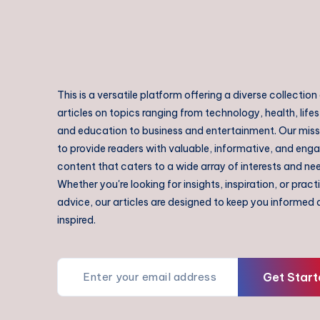
This is a versatile platform offering a diverse collection
articles on topics ranging from technology, health, lifes
and education to business and entertainment. Our missi
to provide readers with valuable, informative, and eng
content that caters to a wide array of interests and ne
Whether you're looking for insights, inspiration, or pract
advice, our articles are designed to keep you informed
inspired.
Get Start