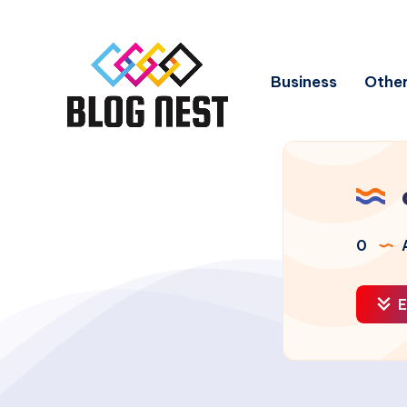
Business
Other
0
A
E