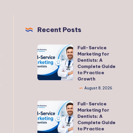
Recent Posts
Full-Service
Full-
Marketing for
Service
Dentists: A
Marketing
Complete Guide
to Practice
for
Growth
Dentists:
August 8, 2026
A
Complete
Full-Service
Full-
Guide
Marketing for
Service
to
Dentists: A
Marketing
Complete Guide
Practice
to Practice
for
Growth